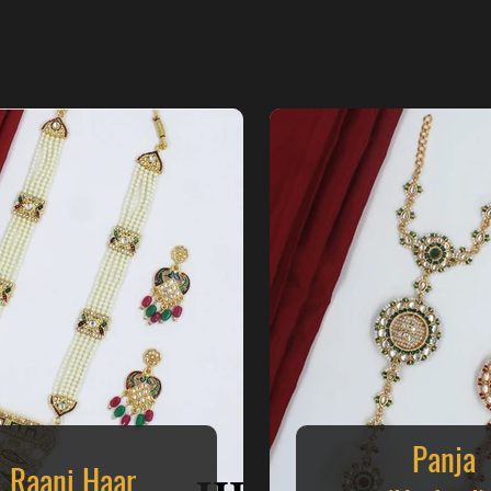
Panja
Raani Haar