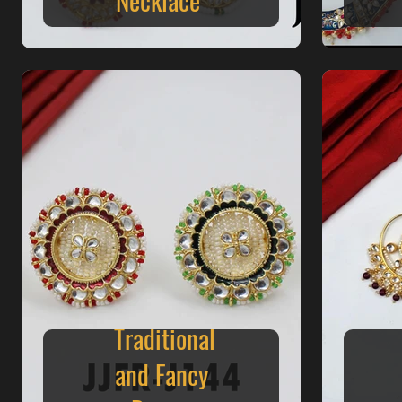
Traditional
and Fancy