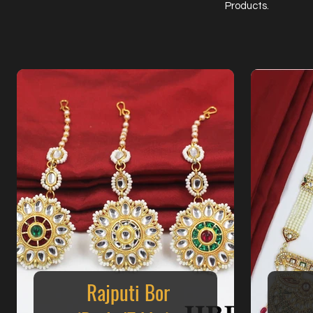
Products.
Rajputi Bor