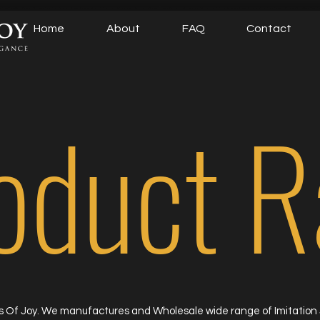
Home
About
FAQ
Contact
oduct 
 Of Joy. We manufactures and Wholesale wide range of Imitation 