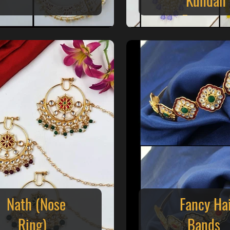
Earrings
Nath (Nose
Fancy Ha
Ring)
Bands