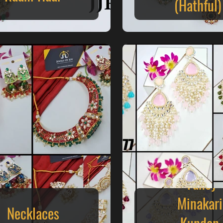
(Hathful)
Fancy
Minakari
Necklaces
Kundan