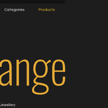
Categories
Products
Range
Jewellery