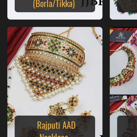
(Borla/Tikka)
Rajputi AAD
Necklace