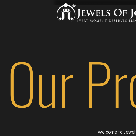
Our Pr
Welcome to Jewels