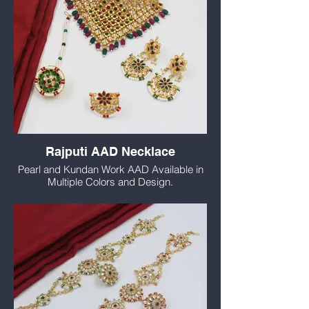
Rajputi AAD Necklace
Pearl and Kundan Work AAD Available in
Multiple Colors and Design.