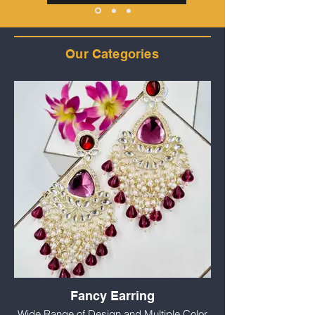
Our Categories
Fancy Earring
Wide Range of Design and Multiple Color