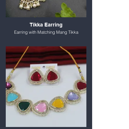
Tikka Earring
Earring with Matching Mang Tikka