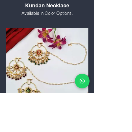
Kundan Necklace
Available in Color Options.
Nath (Nose Pin)
Traditional and Fancy Nath.