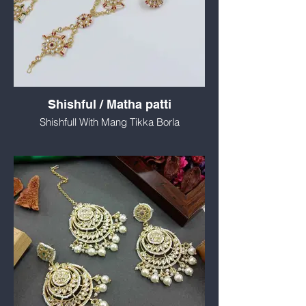
Shishful / Matha patti
Shishfull With Mang Tikka Borla