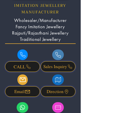
IMITATION JEWELLERY
MANUFACTURER
Wholesaler/Manufacturer
Fancy Imitation Jewellery
Rajputi/Rajasthani Jewellery
Traditional Jewellery
CALL
Sales Inquiry
Email
Direction