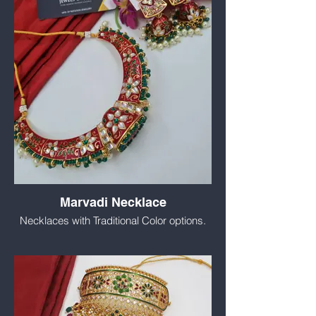
Marvadi Necklace
Necklaces with Traditional Color options.