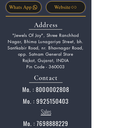
Whats App
Website
Address
"Jewels Of Joy", Shree Ranchhod
Nagar, Bhima Lunagariya Street, bh.
Santkabir Road, nr. Bhavnagar Road,
opp. Satnam General Store
Rajkot, Gujarat, INDIA
Pin Code - 360003
Contact
Mo. : 8000002808
Mo. : 9925150403
Sales
Mo. : 7698888229