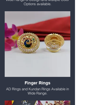
Options available.
Finger Rings
AD Rings and Kundan Rings Available in
Wide Range.