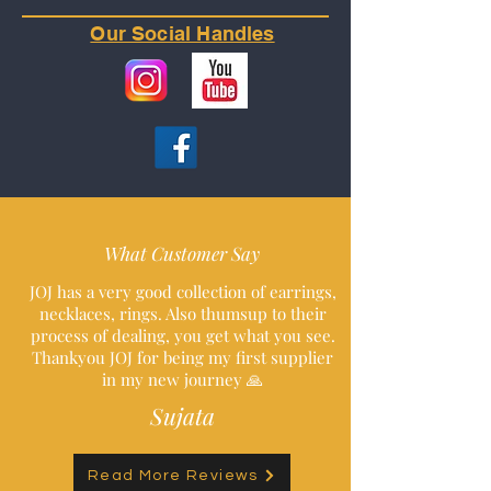
Our Social Handles
What Customer Say
JOJ has a very good collection of earrings,
necklaces, rings. Also thumsup to their
process of dealing, you get what you see.
Thankyou JOJ for being my first supplier
in my new journey 🙏
Sujata
Read More Reviews