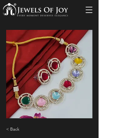
< Back