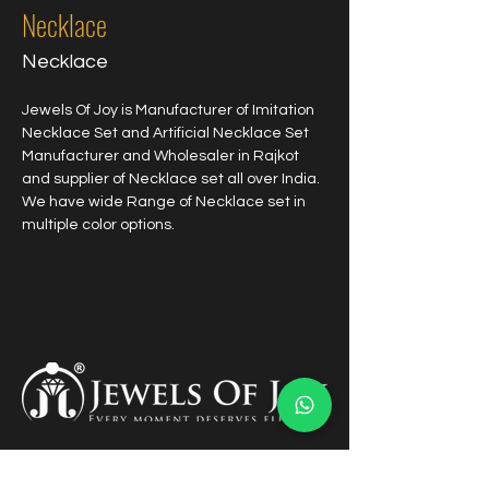
Necklace
Necklace
Jewels Of Joy is Manufacturer of Imitation 
Necklace Set and Artificial Necklace Set 
Manufacturer and Wholesaler in Rajkot 
and supplier of Necklace set all over India. 
We have wide Range of Necklace set in 
multiple color options.
Links